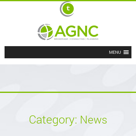
MENU
Category:
News