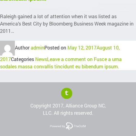
Raleigh gained a lot of attention when it was listed as
America’s Best City by Bloomberg Business Week magazine in
2011…
Author
admin
Posted on
May 12, 2017
August 10,
2017
Categories
News
Leave a comment
on Fusce a urna
sodales massa convallis tincidunt eu bibendum ipsum.
Copyright 2017, Alliance Group NC,
LLC. All rights reserved.