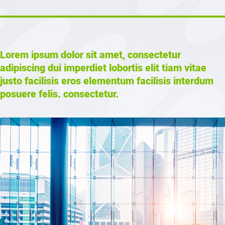
Lorem ipsum dolor sit amet, consectetur
adipiscing dui imperdiet lobortis elit tiam vitae
justo facilisis eros elementum facilisis interdum
posuere felis. consectetur.