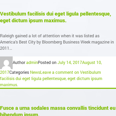
Vestibulum facilisis dui eget ligula pellentesque,
eget dictum ipsum maximus.
Raleigh gained a lot of attention when it was listed as
America’s Best City by Bloomberg Business Week magazine in
2011…
Author
admin
Posted on
July 14, 2017
August 10,
2017
Categories
News
Leave a comment
on Vestibulum
facilisis dui eget ligula pellentesque, eget dictum ipsum
maximus.
Fusce a urna sodales massa convallis tincidunt eu
bibendum ipsum.