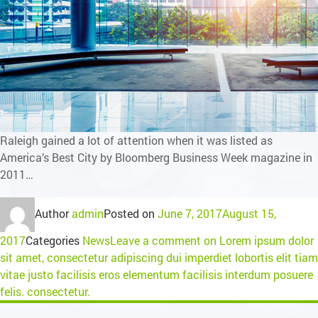
Raleigh gained a lot of attention when it was listed as
America’s Best City by Bloomberg Business Week magazine in
2011…
Author
admin
Posted on
June 7, 2017
August 15,
2017
Categories
News
Leave a comment
on Lorem ipsum dolor
sit amet, consectetur adipiscing dui imperdiet lobortis elit tiam
vitae justo facilisis eros elementum facilisis interdum posuere
felis. consectetur.