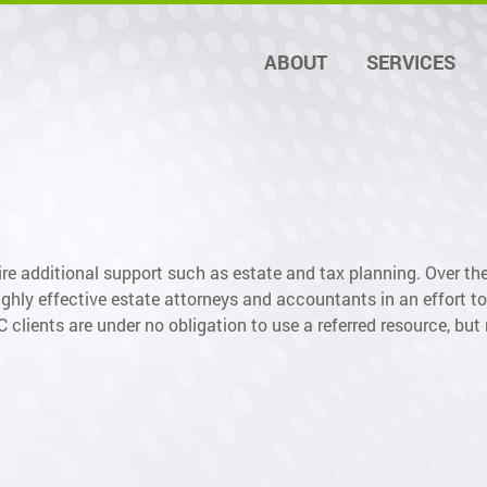
ABOUT
SERVICES
re additional support such as estate and tax planning. Over th
ghly effective estate attorneys and accountants in an effort to 
lients are under no obligation to use a referred resource, but 