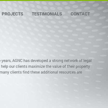
PROJECTS
TESTIMONIALS
CONTACT
e years, AGNC has developed a strong network of legal
help our clients maximize the value of their property
many clients find these additional resources are