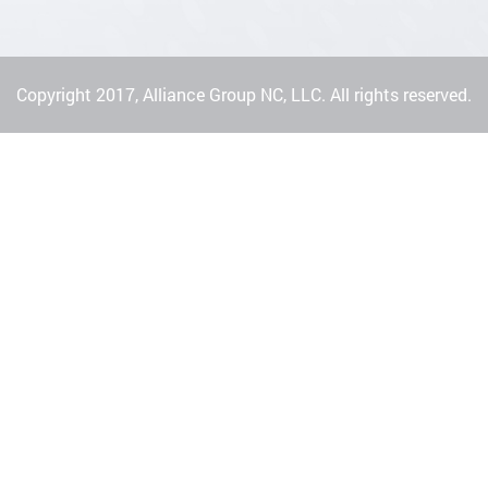
Copyright 2017, Alliance Group NC, LLC. All rights reserved.