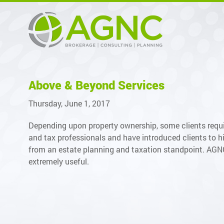
Above & Beyond Services
Thursday, June 1, 2017
Depending upon property ownership, some clients requi
and tax professionals and have introduced clients to hi
from an estate planning and taxation standpoint. AGNC c
extremely useful.