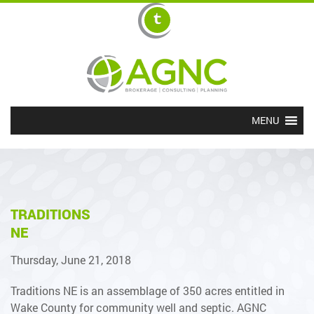
MENU
TRADITIONS
NE
Thursday, June 21, 2018
Traditions NE is an assemblage of 350 acres entitled in
Wake County for community well and septic. AGNC