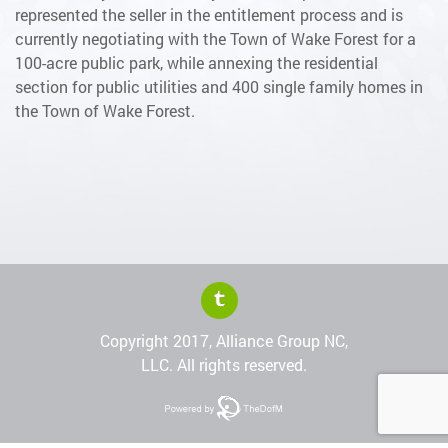
represented the seller in the entitlement process and is
currently negotiating with the Town of Wake Forest for a
100-acre public park, while annexing the residential
section for public utilities and 400 single family homes in
the Town of Wake Forest.
Copyright 2017, Alliance Group NC,
LLC. All rights reserved.