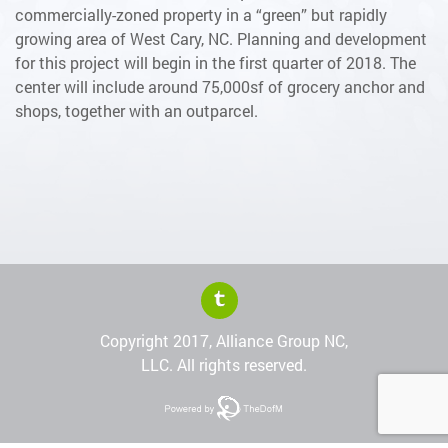
commercially-zoned property in a “green” but rapidly
growing area of West Cary, NC. Planning and development
for this project will begin in the first quarter of 2018. The
center will include around 75,000sf of grocery anchor and
shops, together with an outparcel.
Copyright 2017, Alliance Group NC,
LLC. All rights reserved.