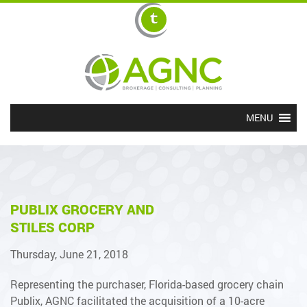
MENU
PUBLIX GROCERY AND
STILES CORP
Thursday, June 21, 2018
Representing the purchaser, Florida-based grocery chain
Publix, AGNC facilitated the acquisition of a 10-acre