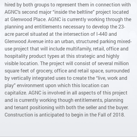
hired by both groups to represent them in connection with
AGNC’s second major “inside the beltline” project located
at Glenwood Place. AGNC is currently working through the
planning and entitlements necessary to develop the 23-
acre parcel situated at the intersection of I-440 and
Glenwood Avenue into an urban, structured parking mixed-
use project that will include multifamily, retail, office and
hospitality product types at this strategic and highly
visible location. The project will consist of several million
square feet of grocery, office and retail space, surrounded
by vertically integrated uses to create the “live, work and
play” environment upon which this location can
capitalize. AGNC is involved in all aspects of this project
and is currently working though entitlements, planning
and tenant positioning with both the seller and the buyer.
Construction is anticipated to begin in the Fall of 2018.