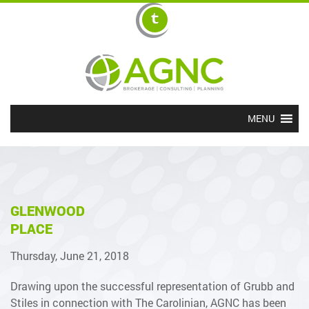
MENU
GLENWOOD
PLACE
Thursday, June 21, 2018
Drawing upon the successful representation of Grubb and
Stiles in connection with The Carolinian, AGNC has been