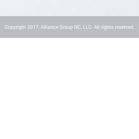
Copyright 2017, Alliance Group NC, LLC. All rights reserved.