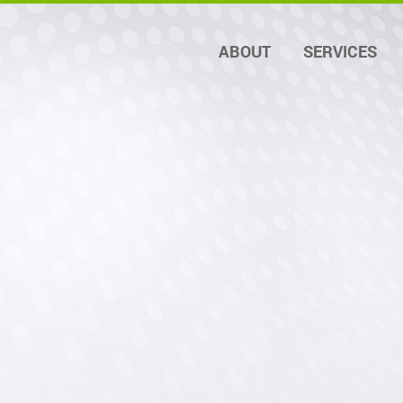
ABOUT
SERVICES