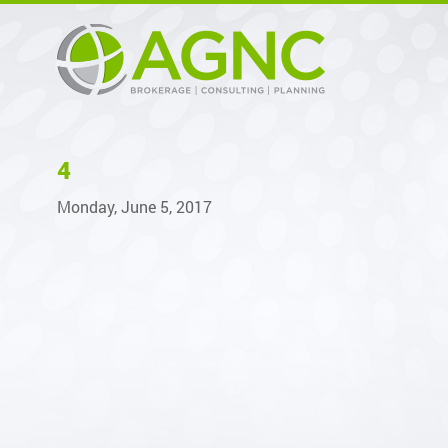
4
Monday, June 5, 2017