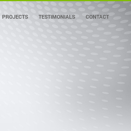
PROJECTS
TESTIMONIALS
CONTACT