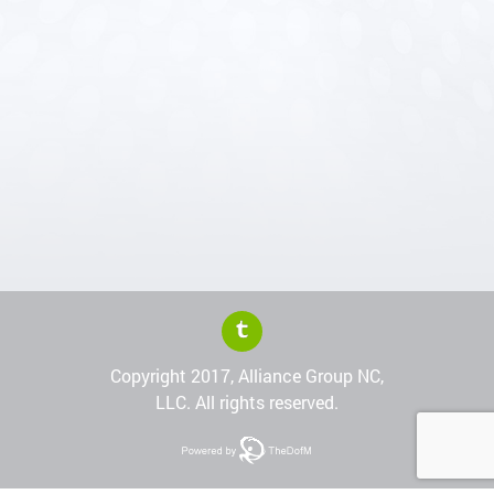
Copyright 2017, Alliance Group NC,
LLC. All rights reserved.