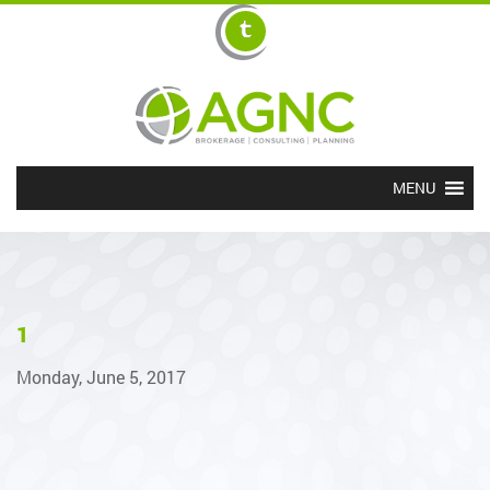
MENU
1
Monday, June 5, 2017